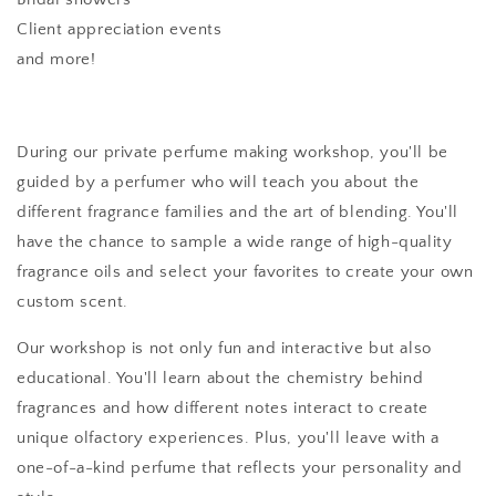
Client appreciation events
and more!
During our private perfume making workshop, you'll be
guided by a perfumer who will teach you about the
different fragrance families and the art of blending. You'll
have the chance to sample a wide range of high-quality
fragrance oils and select your favorites to create your own
custom scent.
Our workshop is not only fun and interactive but also
educational. You'll learn about the chemistry behind
fragrances and how different notes interact to create
unique olfactory experiences. Plus, you'll leave with a
one-of-a-kind perfume that reflects your personality and