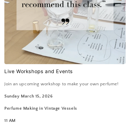
Live Workshops and Events
Join an upcoming workshop to make your own perfume!
Sunday March 15, 2026
Perfume Making in Vintage Vessels
11 AM