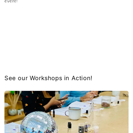
event!
See our Workshops in Action!