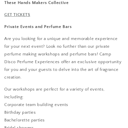
These Hands Makers Collective
GET TICKETS
Private Events and Perfume Bars
Are you looking for a unique and memorable experience
for your next event? Look no further than our private
perfume making workshops and perfume bars! Camp
Disco Perfume Experiences offer an exclusive opportunity
for you and your guests to delve into the art of fragrance
creation.
Our workshops are perfect for a variety of events,
including:
Corporate team building events
Birthday parties
Bachelorette parties
Bridal showers