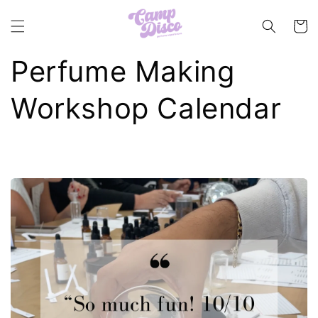
Skip to
content
Cart
Perfume Making
Workshop Calendar