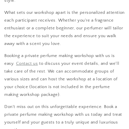
style.
What sets our workshop apart is the personalized attention
each participant receives. Whether you're a fragrance
enthusiast or a complete beginner, our perfumer will tailor
the experience to suit your needs and ensure you walk
away with a scent you love.
Booking a private perfume making workshop with us is
easy.
Contact us
to discuss your event details, and we'll
take care of the rest. We can accommodate groups of
various sizes and can host the workshop at a location of
your choice (location is not included in the perfume
making workshop package).
Don't miss out on this unforgettable experience. Book a
private perfume making workshop with us today and treat
yourself and your guests to a truly unique and luxurious