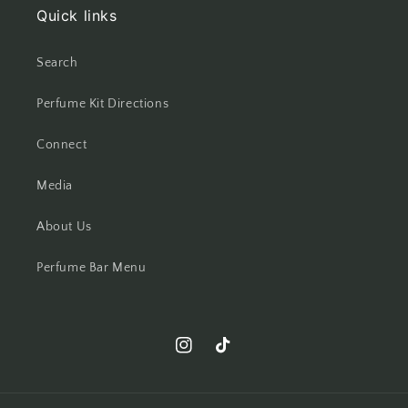
Quick links
Search
Perfume Kit Directions
Connect
Media
About Us
Perfume Bar Menu
Instagram
TikTok